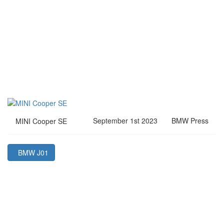
September 1st 2023
BMW Press
MINI Cooper SE
BMW J01