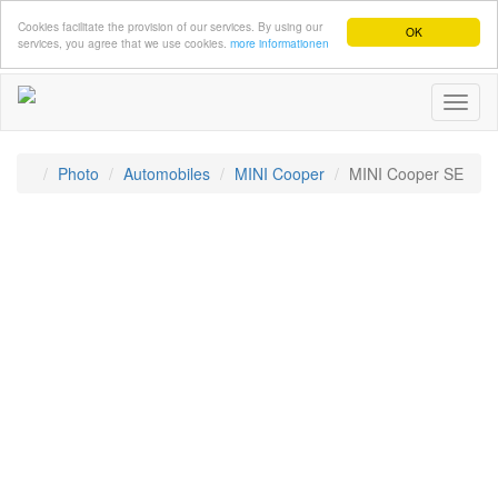
Cookies facilitate the provision of our services. By using our
OK
services, you agree that we use cookies.
more informationen
Toggl
naviga
Photo
Automobiles
MINI Cooper
MINI Cooper SE