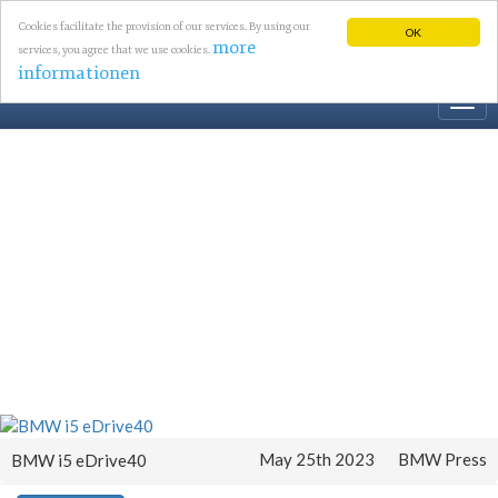
Cookies facilitate the provision of our services. By using our
OK
more
services, you agree that we use cookies.
informationen
Togg
navi
May 25th 2023
BMW Press
BMW i5 eDrive40