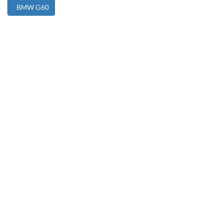
BMW G60