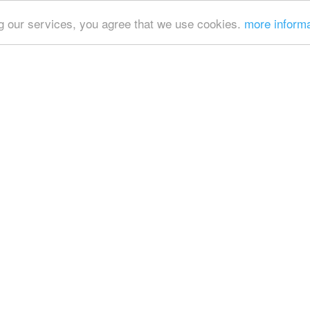
ing our services, you agree that we use cookies.
more inform