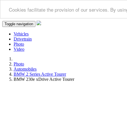
Cookies facilitate the provision of our services. By us
Toggle navigation
Vehicles
Drivetrain
Photo
Video
Photo
Automobiles
BMW 2 Series Active Tourer
BMW 230e xDrive Active Tourer