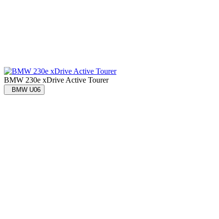
BMW 230e xDrive Active Tourer
BMW U06