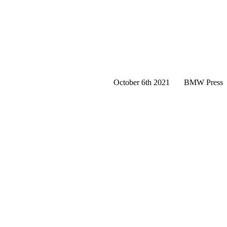
October 6th 2021
BMW Press