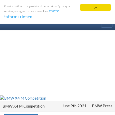
Cookies facilitate the provision of our services. By using our
OK
more
services, you agree that we use cookies.
informationen
Togg
navi
June 9th 2021
BMW Press
BMW X4 M Competition