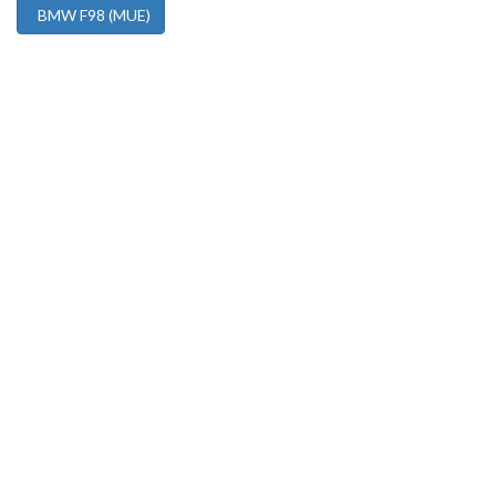
BMW F98 (MUE)