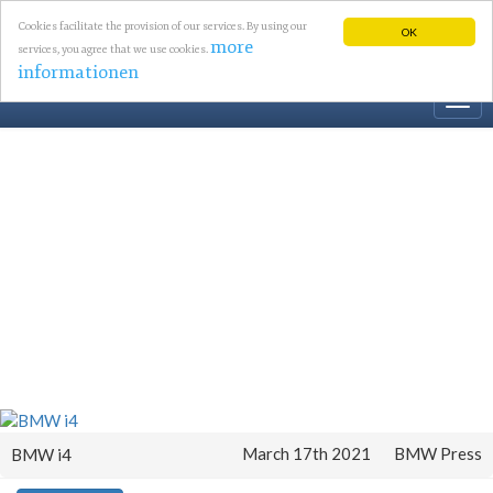
Cookies facilitate the provision of our services. By using our
OK
more
services, you agree that we use cookies.
informationen
Togg
navi
March 17th 2021
BMW Press
BMW i4