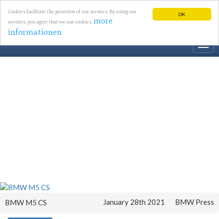
Cookies facilitate the provision of our services. By using our
OK
more
services, you agree that we use cookies.
informationen
Togg
navi
January 28th 2021
BMW Press
BMW M5 CS