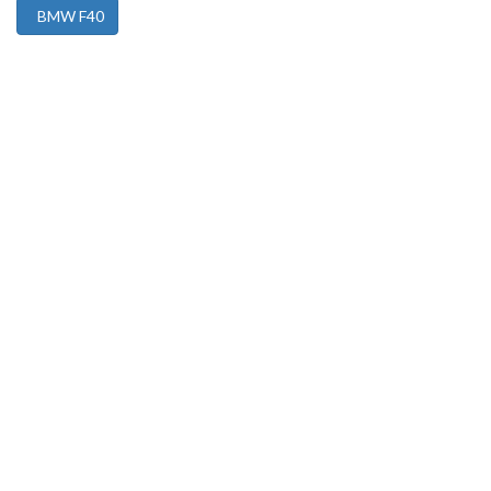
BMW F40