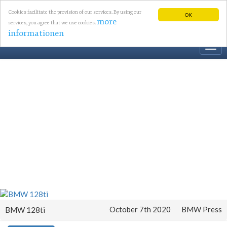
Cookies facilitate the provision of our services. By using our
OK
more
services, you agree that we use cookies.
informationen
Togg
navi
October 7th 2020
BMW Press
BMW 128ti