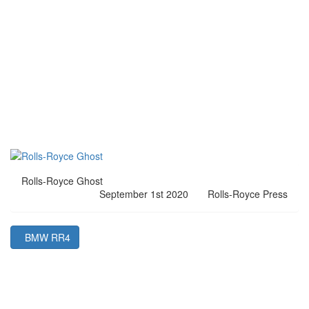
Rolls-Royce Ghost
September 1st 2020
Rolls-Royce Press
BMW RR4