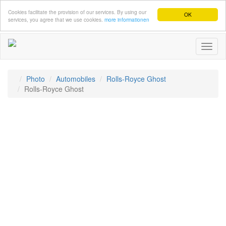
Cookies facilitate the provision of our services. By using our
OK
services, you agree that we use cookies.
more informationen
Toggl
naviga
Photo
Automobiles
Rolls-Royce Ghost
Rolls-Royce Ghost