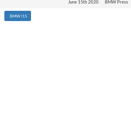
June 15th 2020
BMW Press
BMW I15