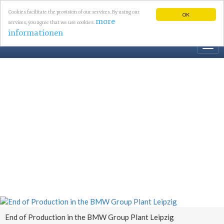
Cookies facilitate the provision of our services. By using our
OK
more
services, you agree that we use cookies.
informationen
Togg
navi
End of Production in the BMW Group Plant Leipzig