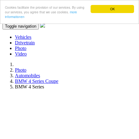
Cookies facilitate the provision of our services. By using
OK
our services, you agree that we use cookies.
more
informationen
Toggle navigation
Vehicles
Drivetrain
Photo
Video
Photo
Automobiles
BMW 4 Series Coupe
BMW 4 Series