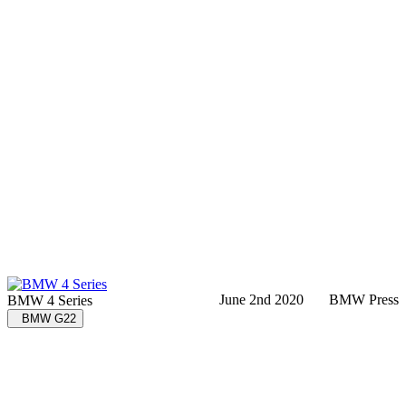
June 2nd 2020
BMW Press
BMW 4 Series
BMW G22