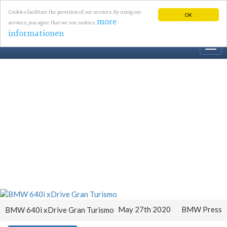
Cookies facilitate the provision of our services. By using our
OK
more
services, you agree that we use cookies.
informationen
Togg
navi
May 27th 2020
BMW Press
BMW 640i xDrive Gran Turismo