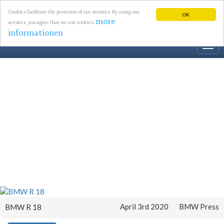
Cookies facilitate the provision of our services. By using our
OK
more
services, you agree that we use cookies.
informationen
Togg
navi
April 3rd 2020
BMW Press
BMW R 18