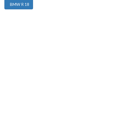
BMW R 18