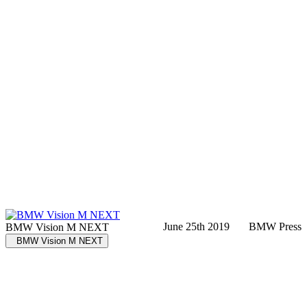
June 25th 2019
BMW Press
BMW Vision M NEXT
BMW Vision M NEXT