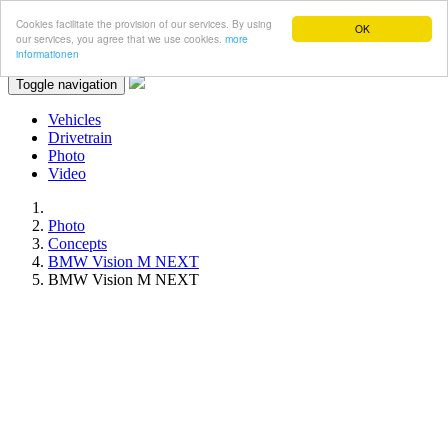
Cookies facilitate the provision of our services. By using
OK
our services, you agree that we use cookies.
more
informationen
Toggle navigation
Vehicles
Drivetrain
Photo
Video
Photo
Concepts
BMW Vision M NEXT
BMW Vision M NEXT