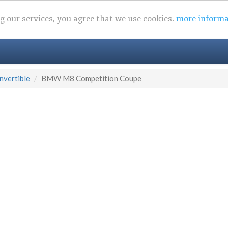
ng our services, you agree that we use cookies.
more informa
vertible
BMW M8 Competition Coupe