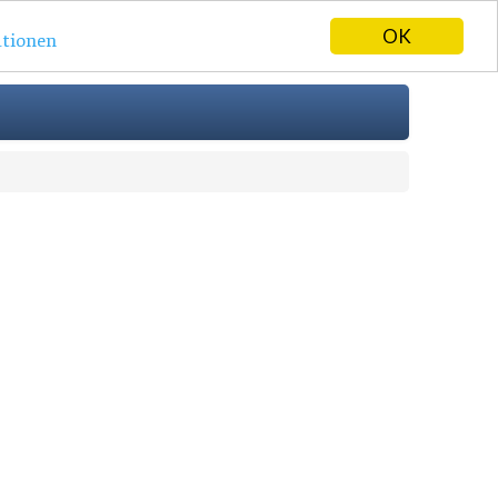
OK
tionen