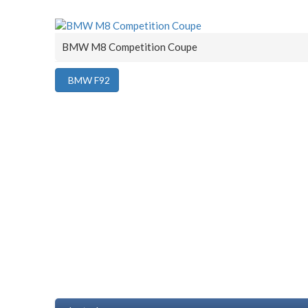
BMW M8 Competition Coupe
BMW F92