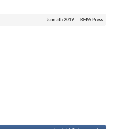
June 5th 2019
BMW Press