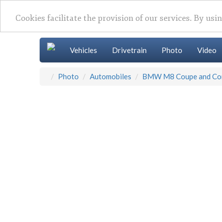
Cookies facilitate the provision of our services. By usi
Vehicles
Drivetrain
Photo
Video
Photo
Automobiles
BMW M8 Coupe and Con