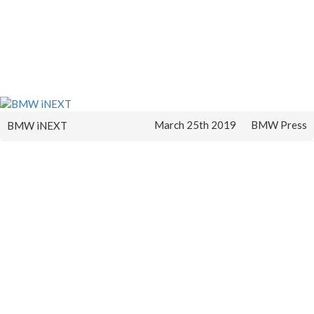
March 25th 2019
BMW Press
BMW iNEXT