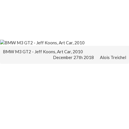
BMW M3 GT2 - Jeff Koons, Art Car, 2010
December 27th 2018
Alois Treichel