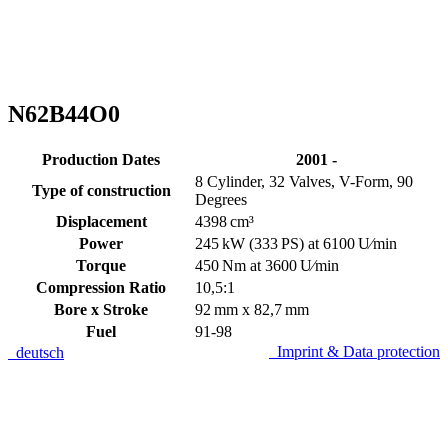
N62B44O0
Production Dates
2001 -
8 Cylinder, 32 Valves, V-Form, 90
Type of construction
Degrees
Displacement
4398 cm³
Power
245 kW (333 PS) at 6100 U⁄min
Torque
450 Nm at 3600 U⁄min
Compression Ratio
10,5:1
Bore x Stroke
92 mm x 82,7 mm
Fuel
91-98
Imprint & Data protection
deutsch