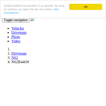
Cookies facilitate the provision of our services. By using
OK
our services, you agree that we use cookies.
more
informationen
Toggle navigation
Vehicles
Drivetrain
Photo
Video
Drivetrain
N62
N62B44O0