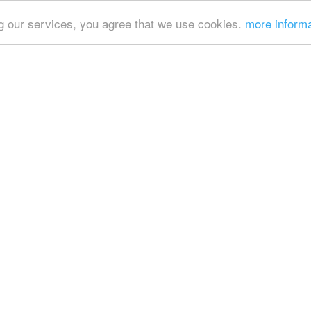
ing our services, you agree that we use cookies.
more inform