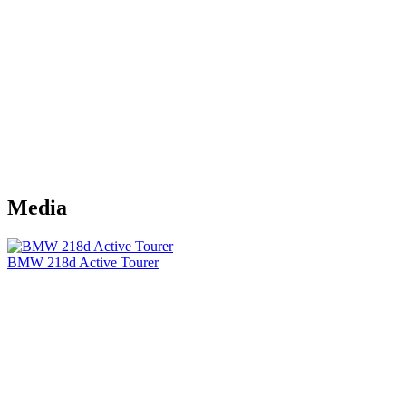
Media
BMW 218d Active Tourer