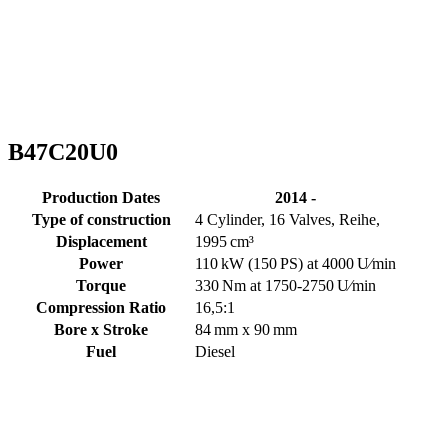
B47C20U0
Production Dates
2014 -
Type of construction
4 Cylinder, 16 Valves, Reihe,
Displacement
1995 cm³
Power
110 kW (150 PS) at 4000 U⁄min
Torque
330 Nm at 1750-2750 U⁄min
Compression Ratio
16,5:1
Bore x Stroke
84 mm x 90 mm
Fuel
Diesel