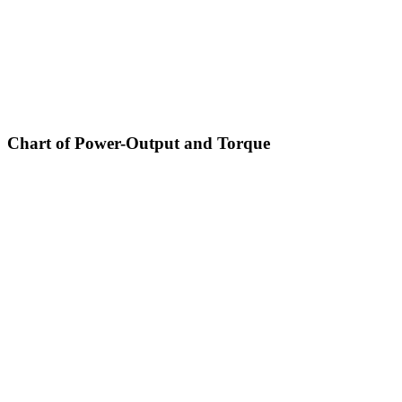
Chart of Power-Output and Torque