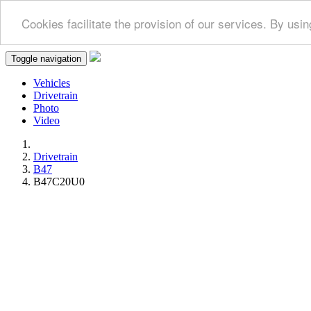
Cookies facilitate the provision of our services. By us
Toggle navigation
Vehicles
Drivetrain
Photo
Video
Drivetrain
B47
B47C20U0