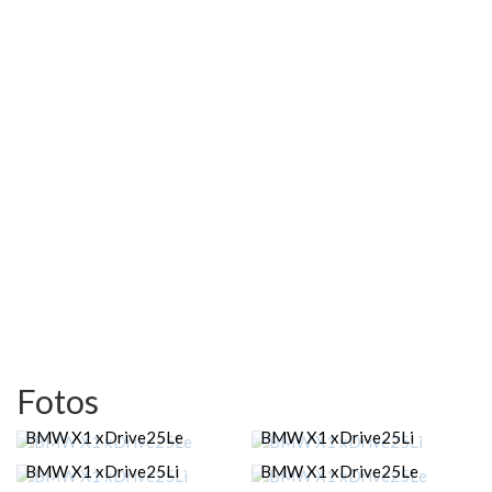
Fotos
BMW X1 xDrive25Le
BMW X1 xDrive25Li
BMW X1 xDrive25Li
BMW X1 xDrive25Le