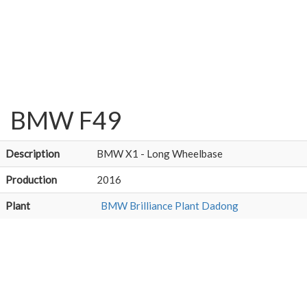
BMW F49
Description
BMW X1 - Long Wheelbase
Production
2016
Plant
BMW Brilliance Plant Dadong