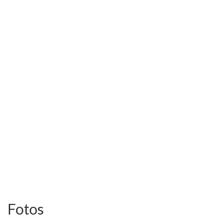
Fotos