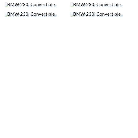
BMW 230i Convertible
BMW 230i Convertible
BMW 230i Convertible
BMW 230i Convertible