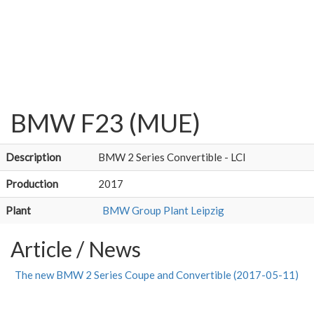
BMW F23 (MUE)
Description
BMW 2 Series Convertible - LCI
Production
2017
Plant
BMW Group Plant Leipzig
Article / News
The new BMW 2 Series Coupe and Convertible (2017-05-11)