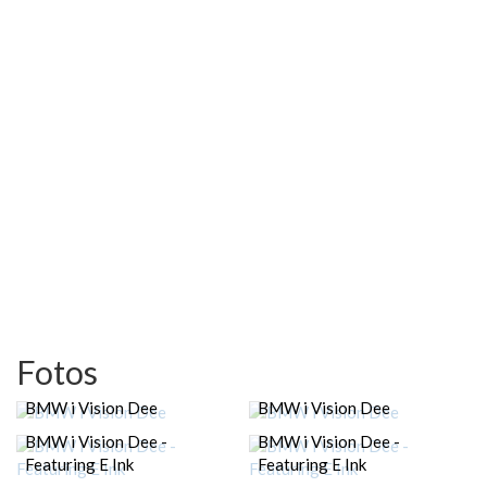
Fotos
BMW i Vision Dee
BMW i Vision Dee
BMW i Vision Dee -
BMW i Vision Dee -
Featuring E Ink
Featuring E Ink