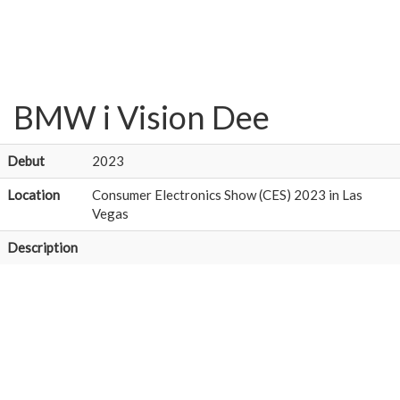
BMW i Vision Dee
Debut
2023
Location
Consumer Electronics Show (CES) 2023 in Las
Vegas
Description