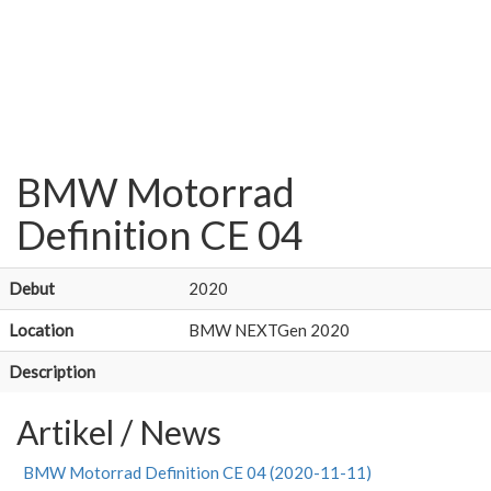
BMW Motorrad
Definition CE 04
Debut
2020
Location
BMW NEXTGen 2020
Description
Artikel / News
BMW Motorrad Definition CE 04 (2020-11-11)