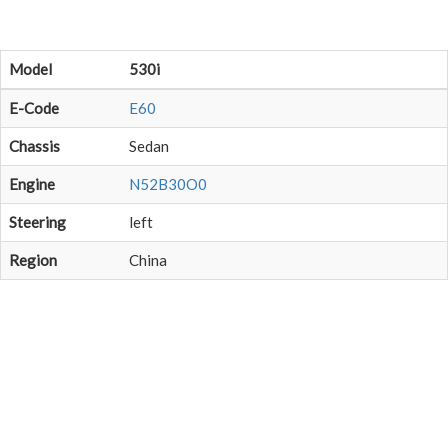
Model
530i
E-Code
E60
Chassis
Sedan
Engine
N52B30O0
Steering
left
Region
China