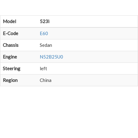
Model
523i
E-Code
E60
Chassis
Sedan
Engine
N52B25U0
Steering
left
Region
China