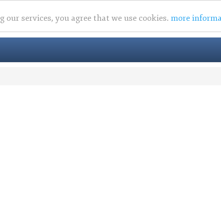
ng our services, you agree that we use cookies.
more informa