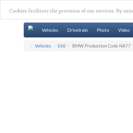
Cookies facilitate the provision of our services. By usi
Vehicles
Drivetrain
Photo
Video
Vehicles
E60
BMW Production Code NA77