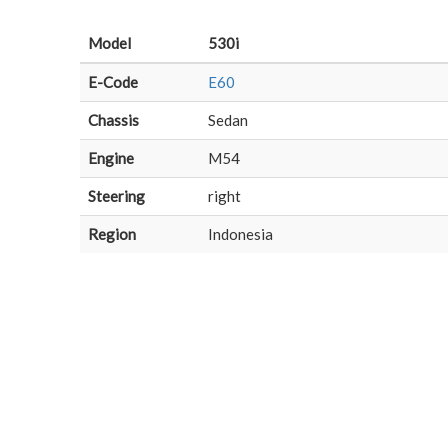
Model
530i
E-Code
E60
Chassis
Sedan
Engine
M54
Steering
right
Region
Indonesia