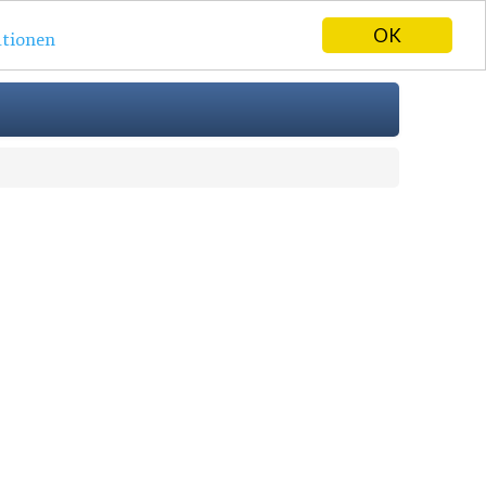
OK
tionen