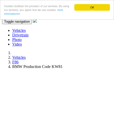
Cookies facilitate the provision of our services. By using
OK
our services, you agree that we use cookies.
more
informationen
Toggle navigation
Vehicles
Drivetrain
Photo
Video
Vehicles
F86
BMW Production Code KW81