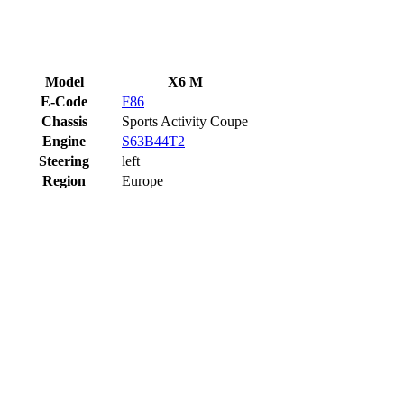
Model
X6 M
E-Code
F86
Chassis
Sports Activity Coupe
Engine
S63B44T2
Steering
left
Region
Europe