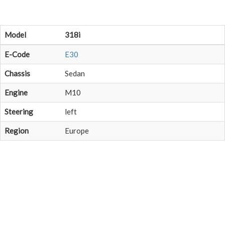
Model
318i
E-Code
E30
Chassis
Sedan
Engine
M10
Steering
left
Region
Europe