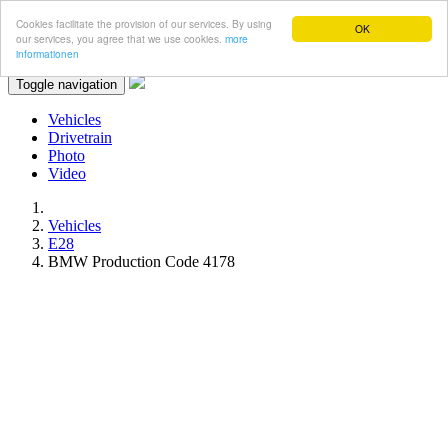
Cookies facilitate the provision of our services. By using
OK
our services, you agree that we use cookies.
more
informationen
Toggle navigation
Vehicles
Drivetrain
Photo
Video
Vehicles
E28
BMW Production Code 4178