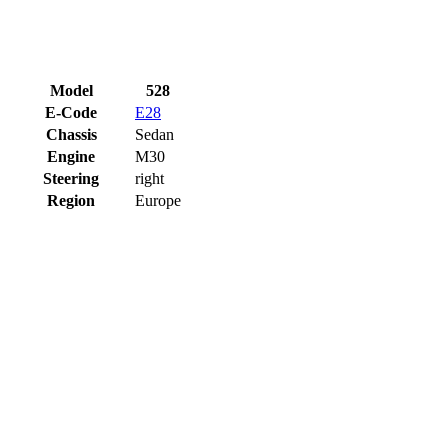
Model
528
E-Code
E28
Chassis
Sedan
Engine
M30
Steering
right
Region
Europe